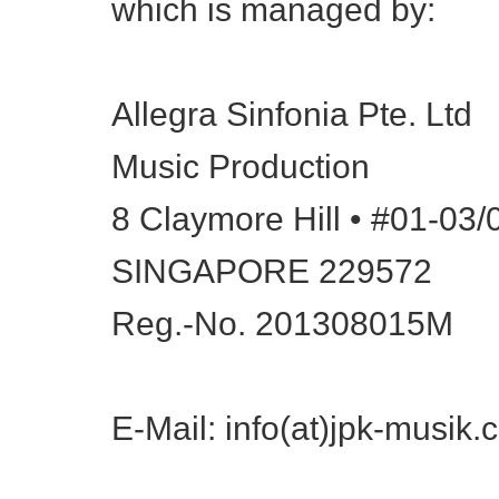
which is managed by:
Allegra Sinfonia Pte. Ltd
Music Production
8 Claymore Hill • #01-03
SINGAPORE 229572
Reg.-No. 201308015M
E-Mail: info(at)jpk-musik