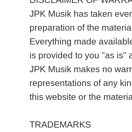
JPK Musik has taken every
preparation of the material
Everything made available
is provided to you "as is"
JPK Musik makes no warra
representations of any kin
this website or the materia
TRADEMARKS