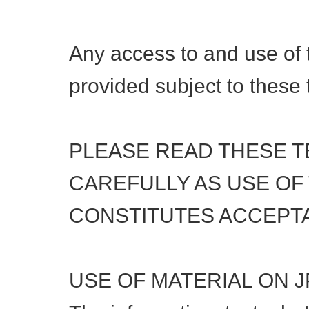
Any access to and use of t
provided subject to these 
PLEASE READ THESE 
CAREFULLY AS USE OF
CONSTITUTES ACCEPT
USE OF MATERIAL ON 