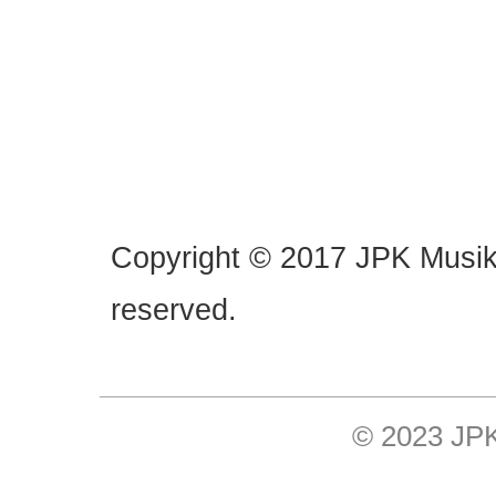
Copyright © 2017 JPK Musik. 
reserved.
© 2023 JP