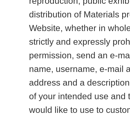
reproduction, public exhibi
distribution of Materials p
Website, whether in whole 
strictly and expressly proh
permission, send an e-mai
name, username, e-mail a
address and a description
of your intended use and 
would like to use to custo