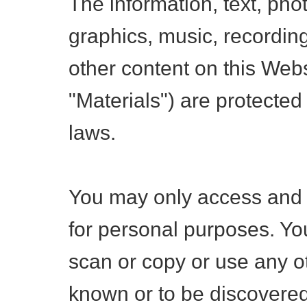
The information, text, pho
graphics, music, recordin
other content on this Webs
"Materials") are protected
laws.
You may only access and 
for personal purposes. Yo
scan or copy or use any 
known or to be discovered 