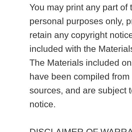
You may print any part of 
personal purposes only, p
retain any copyright notice
included with the Material
The Materials included on
have been compiled from a
sources, and are subject 
notice.
DISCLAIMER OF WARR