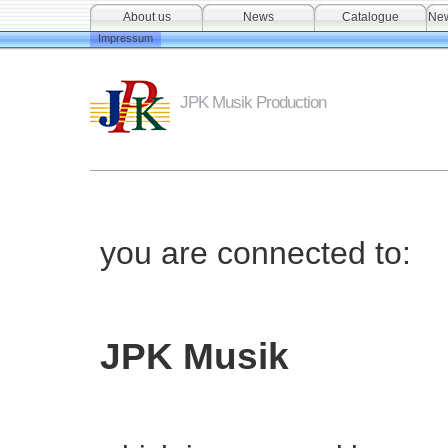
About us
News
Catalogue
New
Impressum
JPK Musik Production
you are connected to:
JPK Musik