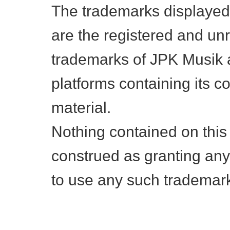
The trademarks displayed
are the registered and un
trademarks of JPK Musik a
platforms containing its c
material.
Nothing contained on this
construed as granting any 
to use any such trademar