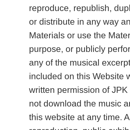
reproduce, republish, dupl
or distribute in any way an
Materials or use the Mater
purpose, or publicly perf
any of the musical excerp
included on this Website w
written permission of JP
not download the music a
this website at any time. A